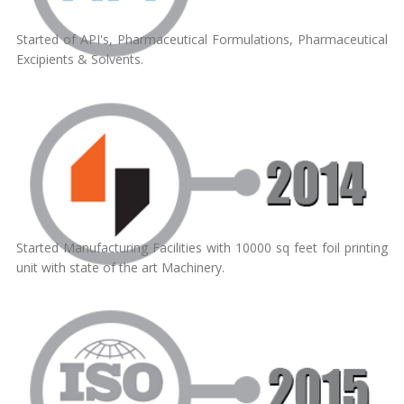
Started of API's, Pharmaceutical Formulations, Pharmaceutical
Excipients & Solvents.
Started Manufacturing Facilities with 10000 sq feet foil printing
unit with state of the art Machinery.