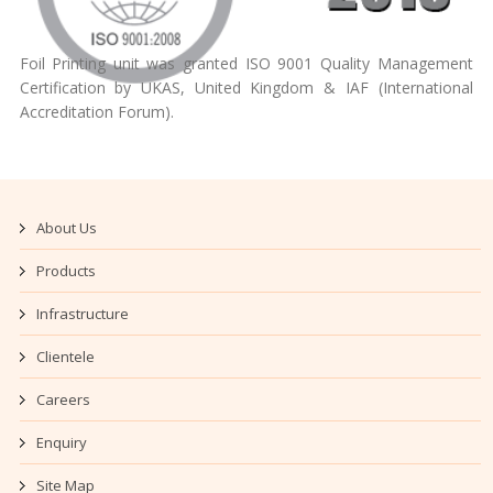
Foil Printing unit was granted ISO 9001 Quality Management
Certification by UKAS, United Kingdom & IAF (International
Accreditation Forum).
About Us
Products
Infrastructure
Clientele
Careers
Enquiry
Site Map