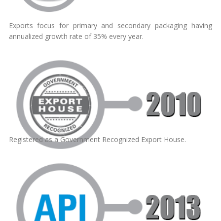
Exports focus for primary and secondary packaging having
annualized growth rate of 35% every year.
Registered as a Government Recognized Export House.