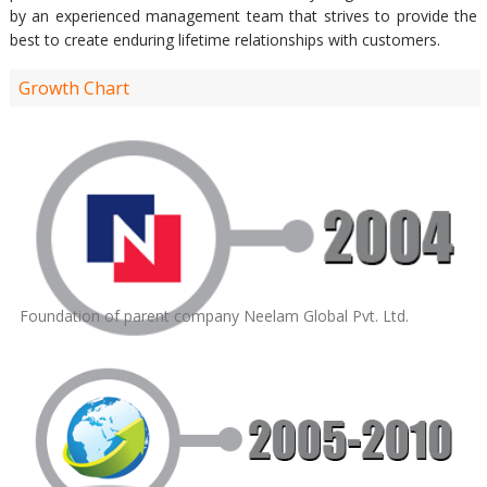
by an experienced management team that strives to provide the
best to create enduring lifetime relationships with customers.
Growth Chart
Foundation of parent company Neelam Global Pvt. Ltd.