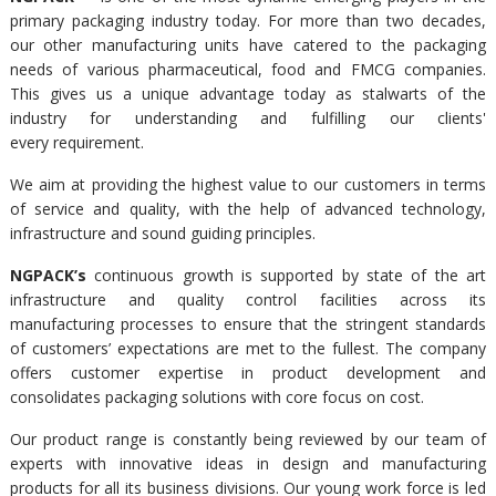
primary packaging industry today. For more than two decades,
our other manufacturing units have catered to the packaging
needs of various pharmaceutical, food and FMCG companies.
This gives us a unique advantage today as stalwarts of the
industry for understanding and fulfilling our clients'
every requirement.
We aim at providing the highest value to our customers in terms
of service and quality, with the help of advanced technology,
infrastructure and sound guiding principles.
NGPACK’s
continuous growth is supported by state of the art
infrastructure and quality control facilities across its
manufacturing processes to ensure that the stringent standards
of customers’ expectations are met to the fullest. The company
offers customer expertise in product development and
consolidates packaging solutions with core focus on cost.
Our product range is constantly being reviewed by our team of
experts with innovative ideas in design and manufacturing
products for all its business divisions. Our young work force is led