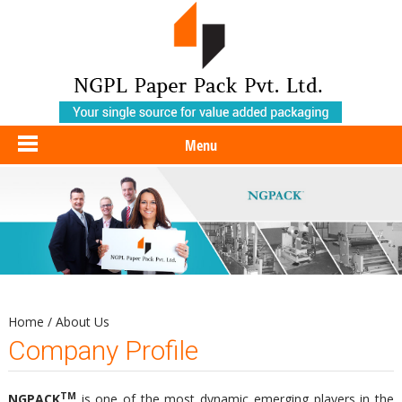
Menu
Home
/
About Us
Company Profile
TM
NGPACK
is one of the most dynamic emerging players in the