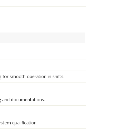
 for smooth operation in shifts.
g and documentations.
stem qualification.