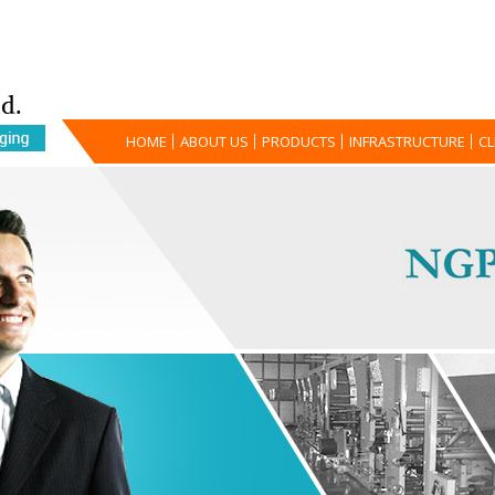
HOME
ABOUT US
PRODUCTS
INFRASTRUCTURE
CL