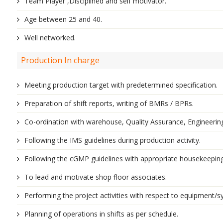
Team Player ,Disciplined and self motivator.
Age between 25 and 40.
Well networked.
Production In charge
Meeting production target with predetermined specification.
Preparation of shift reports, writing of BMRs / BPRs.
Co-ordination with warehouse, Quality Assurance, Engineering
Following the IMS guidelines during production activity.
Following the cGMP guidelines with appropriate housekeepin
To lead and motivate shop floor associates.
Performing the project activities with respect to equipment/sy
Planning of operations in shifts as per schedule.