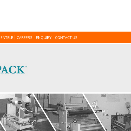
IENTELE
CAREERS
ENQUIRY
CONTACT US