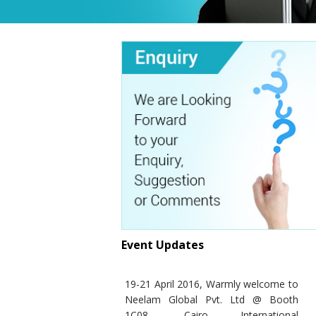
Event Updates
19-21 April 2016, Warmly welcome to
Neelam Global Pvt. Ltd @ Booth
1C08- Cairo International