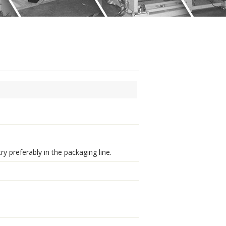
ry preferably in the packaging line.