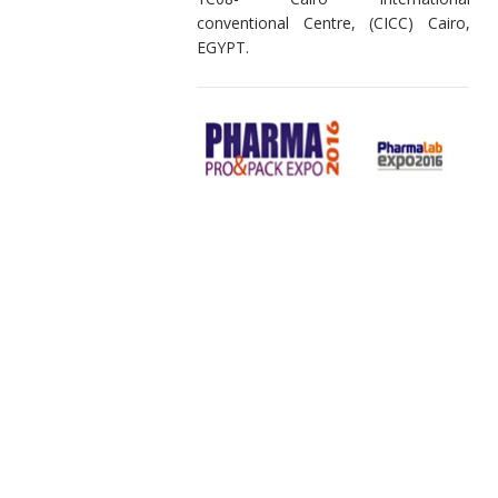
conventional Centre, (CICC) Cairo,
EGYPT.
27-29 April 2016 Warmly welcome to
NGPL Paper Pack @ Booth B-23A-
Pharma Pro&Pack Expo 2016
Mumbai Exhibition Centre, Mumbai,
INDIA.
19-21 April 2016, Warmly welcome to
Neelam Global Pvt. Ltd @ Booth
1C08- Cairo International