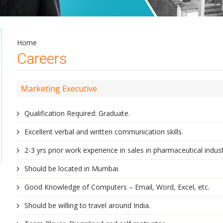
Home
Careers
Marketing Executive
Qualification Required: Graduate.
Excellent verbal and written communication skills.
2-3 yrs prior work experience in sales in pharmaceutical indust
Should be located in Mumbai.
Good Knowledge of Computers – Email, Word, Excel, etc.
Should be willing to travel around India.